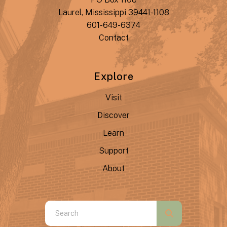
Laurel, Mississippi 39441-1108
601-649-6374
Contact
Explore
Visit
Discover
Learn
Support
About
Use
the