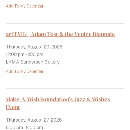
Add To My Calendar
artTALK | Adam Test & the Venice Biennale
Thursday, August 20, 2026
12:00 pm
1:00 pm
LRMA Sanderson Gallery
Add To My Calendar
Make-A-Wish Foundation's Jazz & Wishes
Event
Thursday, August 27, 2026
6:00 pm
8:00 pm