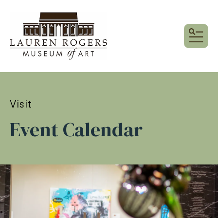
MEN
Visit
Event Calendar