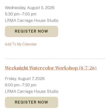
Wednesday, August 5, 2026
5:30 pm
7:00 pm
LRMA Carriage House Studio
REGISTER NOW
Add To My Calendar
Weeknight Watercolor Workshop (8/7/26)
Friday, August 7, 2026
6:00 pm
7:30 pm
LRMA Carriage House Studio
REGISTER NOW