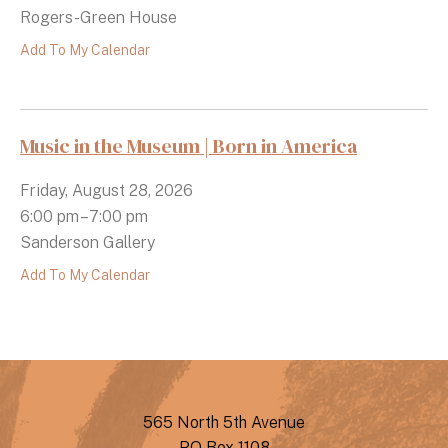
Rogers-Green House
Add To My Calendar
Music in the Museum | Born in America
Friday, August 28, 2026
6:00 pm
7:00 pm
Sanderson Gallery
Add To My Calendar
565 North 5th Avenue
PO Box 1108