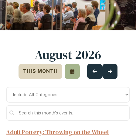
August 2026
THIS MONTH
SELECT
GO
GO
A
TO
TO
DATE
PREVIOUS
NEXT
TO
VIEW
Adult Pottery: Throwing on the Wheel