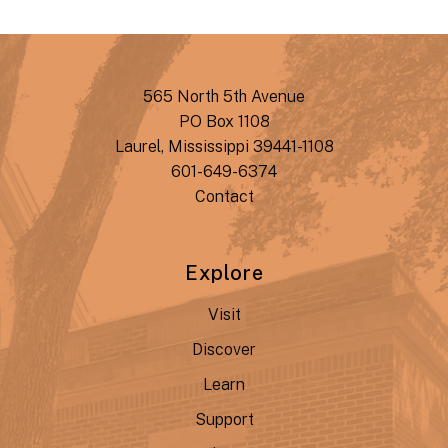
565 North 5th Avenue
PO Box 1108
Laurel, Mississippi 39441-1108
601-649-6374
Contact
Explore
Visit
Discover
Learn
Support