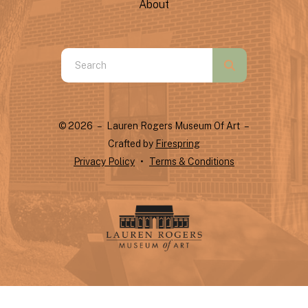
About
Use
the
up
and
© 2026 – Lauren Rogers Museum Of Art –
down
Crafted by
Firespring
arrows
Privacy Policy
Terms & Conditions
to
select
a
result.
Press
enter
to
go
to