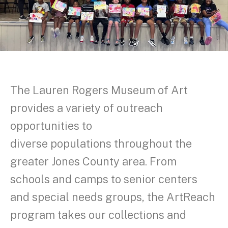
The Lauren Rogers Museum of Art
provides a variety of outreach
opportunities to
diverse populations throughout the
greater Jones County area. From
schools and camps to senior centers
and special needs groups, the ArtReach
program takes our collections and