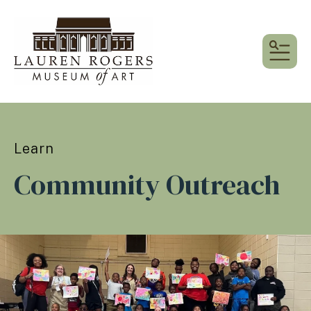
MEN
Learn
Community Outreach