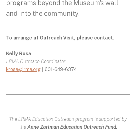
programs beyond the Museum's wall
and into the community.
To arrange at Outreach Visit, please contact
:
Kelly Rosa
LRMA Outreach Coordinator
krosa@lrma.org
| 601-649-6374
The LRMA Education Outreach program is supported by
the
Anne Zartman Education Outreach Fund.