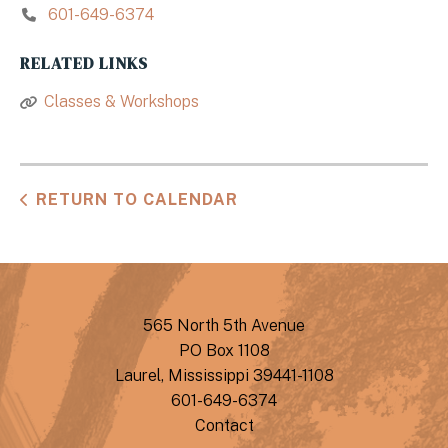
601-649-6374
RELATED LINKS
Classes & Workshops
RETURN TO CALENDAR
565 North 5th Avenue
PO Box 1108
Laurel, Mississippi 39441-1108
601-649-6374
Contact