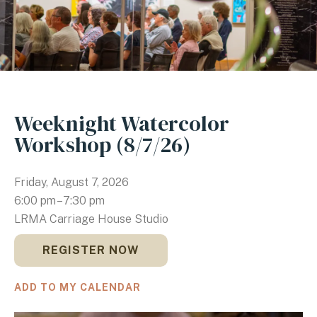
Weeknight Watercolor
Workshop (8/7/26)
Friday, August 7, 2026
6:00 pm
7:30 pm
LRMA Carriage House Studio
REGISTER NOW
ADD TO MY CALENDAR