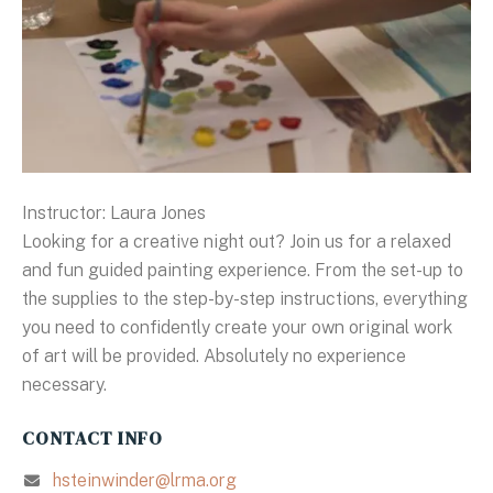
Instructor: Laura Jones
Looking for a creative night out? Join us for a relaxed
and fun guided painting experience. From the set-up to
the supplies to the step-by-step instructions, everything
you need to confidently create your own original work
of art will be provided. Absolutely no experience
necessary.
CONTACT INFO
hsteinwinder@lrma.org