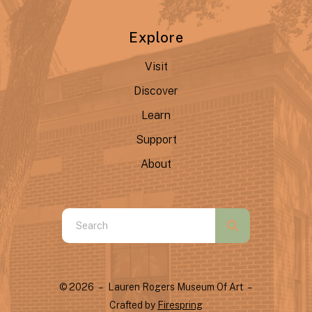
Explore
Visit
Discover
Learn
Support
About
Use
the
up
and
© 2026 – Lauren Rogers Museum Of Art –
down
Crafted by
Firespring
arrows