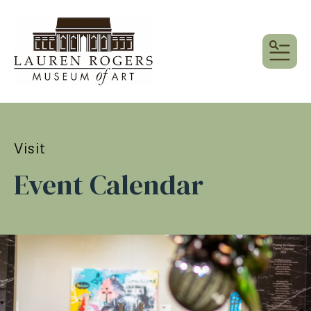
MEN
Visit
Event Calendar