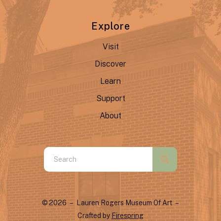
Explore
Visit
Discover
Learn
Support
About
Use
the
up
and
© 2026 – Lauren Rogers Museum Of Art –
down
Crafted by
Firespring
arrows