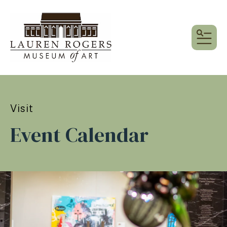
MEN
Visit
Event Calendar