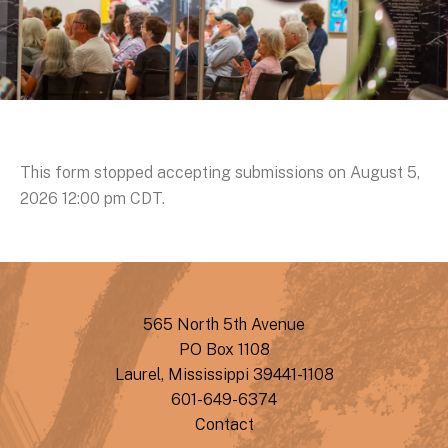
This form stopped accepting submissions on August 5,
2026 12:00 pm CDT.
565 North 5th Avenue
PO Box 1108
Laurel, Mississippi 39441-1108
601-649-6374
Contact