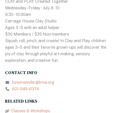
CLAY and PLAY: Created Together
Wednesday - Friday · July 8 - 10
9:30 - 10:30am
Carriage House Clay Studio
Ages 3 - 5 with an adult helper
$30 Members / $35 Non-members
Squish, roll, pinch, and create! In Clay and Play, children
ages 3–5 and their favorite grown-ups will discover the
joy of clay through playful art-making, sensory
exploration, and creative fun.
CONTACT INFO
hsteinwinder@lrma.org
601-649-6374
RELATED LINKS
Classes & Workshops