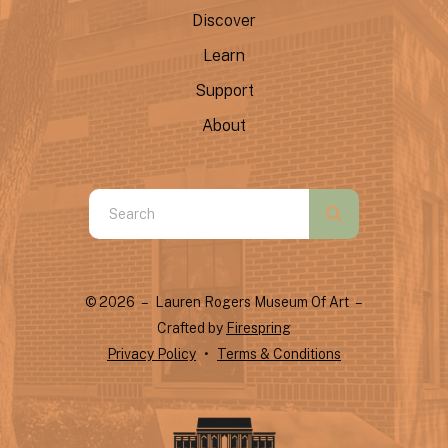
Discover
Learn
Support
About
Use
the
up
and
© 2026 – Lauren Rogers Museum Of Art –
down
Crafted by
Firespring
arrows
Privacy Policy
Terms & Conditions
to
select
a
result.