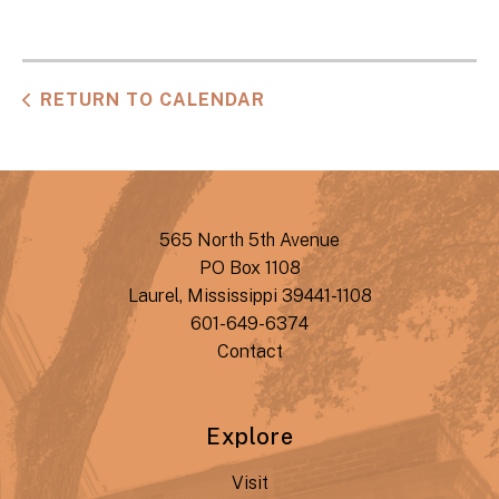
RETURN TO CALENDAR
565 North 5th Avenue
PO Box 1108
Laurel, Mississippi 39441-1108
601-649-6374
Contact
Explore
Visit