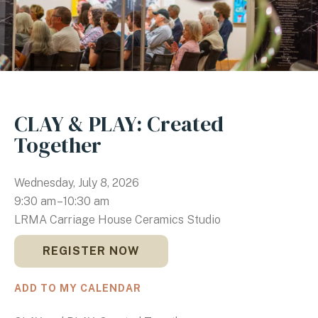
CLAY & PLAY: Created
Together
Wednesday, July 8, 2026
9:30 am
10:30 am
LRMA Carriage House Ceramics Studio
REGISTER NOW
ADD TO MY CALENDAR