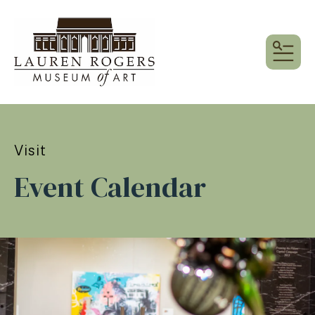
MEN
Visit
Event Calendar