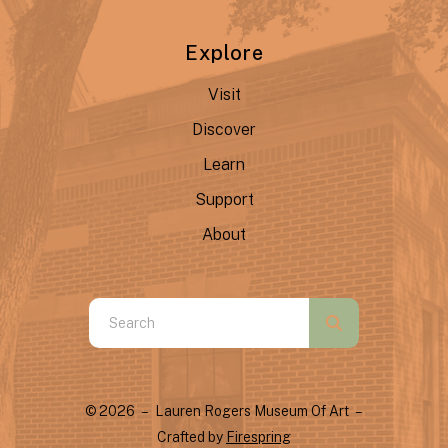
Explore
Visit
Discover
Learn
Support
About
Use
the
up
and
© 2026 – Lauren Rogers Museum Of Art –
down
Crafted by
Firespring
arrows