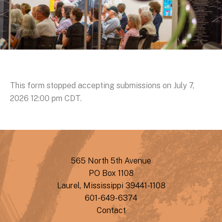
This form stopped accepting submissions on July 7,
2026 12:00 pm CDT.
565 North 5th Avenue
PO Box 1108
Laurel, Mississippi 39441-1108
601-649-6374
Contact