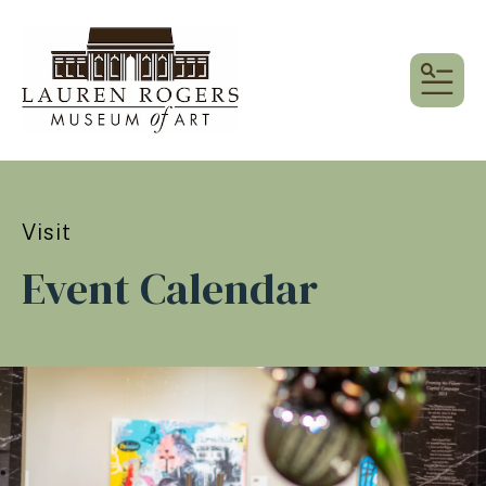
MEN
Visit
Event Calendar