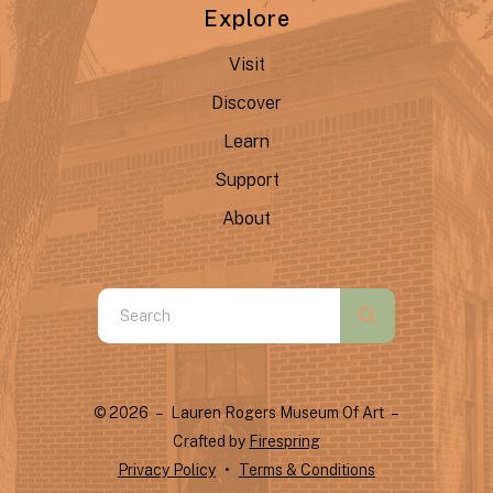
Explore
Visit
Discover
Learn
Support
About
Use
the
up
and
© 2026 – Lauren Rogers Museum Of Art –
down
Crafted by
Firespring
arrows
Privacy Policy
Terms & Conditions
to