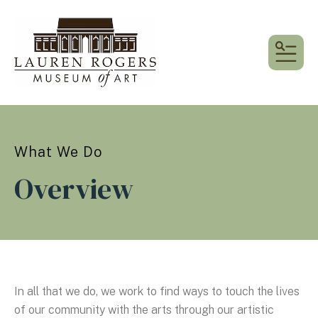
MEN
What We Do
Overview
In all that we do, we work to find ways to touch the lives
of our community with the arts through our artistic