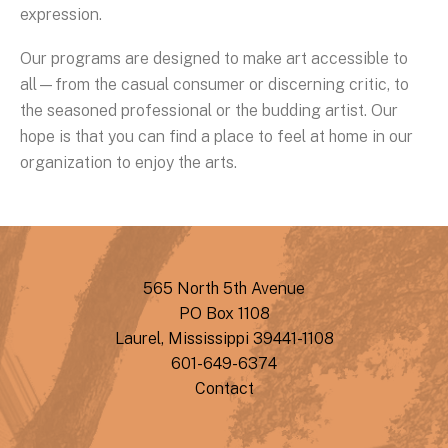
expression.
Our programs are designed to make art accessible to
all—from the casual consumer or discerning critic, to
the seasoned professional or the budding artist. Our
hope is that you can find a place to feel at home in our
organization to enjoy the arts.
565 North 5th Avenue
PO Box 1108
Laurel, Mississippi 39441-1108
601-649-6374
Contact