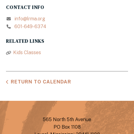
CONTACT INFO
info@lrma.org
601-649-6374
RELATED LINKS
Kids Classes
RETURN TO CALENDAR
565 North 5th Avenue
PO Box 1108