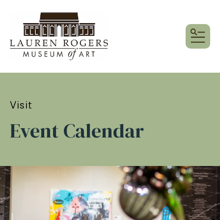
MEN
Visit
Event Calendar