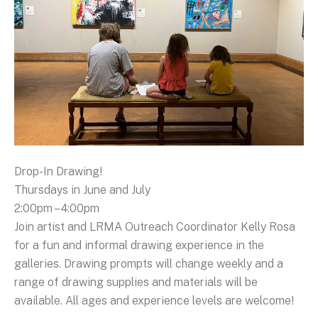
Drop-In Drawing!
Thursdays in June and July
2:00pm – 4:00pm
Join artist and LRMA Outreach Coordinator Kelly Rosa
for a fun and informal drawing experience in the
galleries. Drawing prompts will change weekly and a
range of drawing supplies and materials will be
available. All ages and experience levels are welcome!