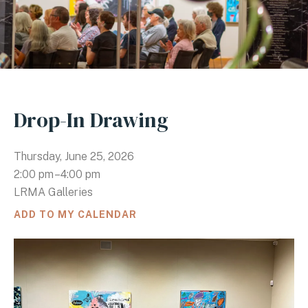
Drop-In Drawing
Thursday, June 25, 2026
2:00 pm
4:00 pm
LRMA Galleries
ADD TO MY CALENDAR