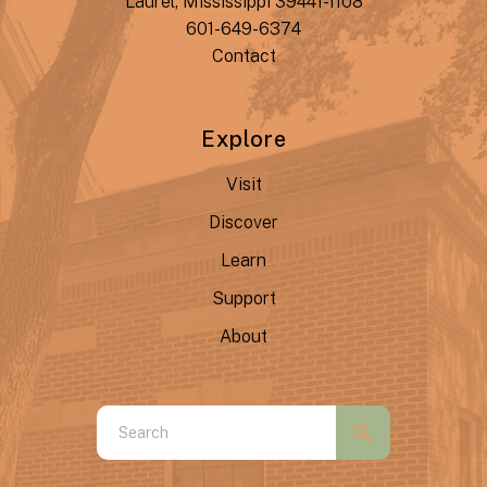
Laurel, Mississippi 39441-1108
601-649-6374
Contact
Explore
Visit
Discover
Learn
Support
About
Use
the
up