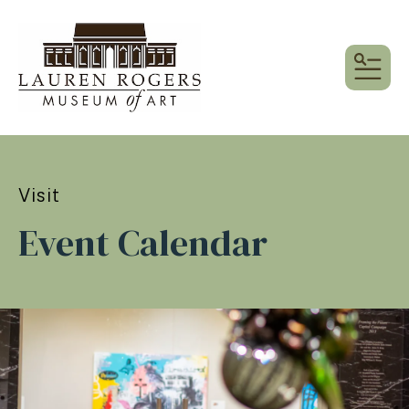
MEN
Visit
Event Calendar