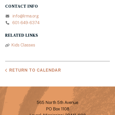
CONTACT INFO
info@lrma.org
601-649-6374
RELATED LINKS
Kids Classes
RETURN TO CALENDAR
565 North 5th Avenue
PO Box 1108