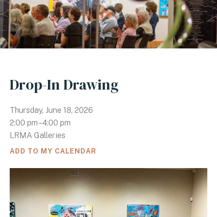
Drop-In Drawing
Thursday, June 18, 2026
2:00 pm
4:00 pm
LRMA Galleries
ADD TO MY CALENDAR