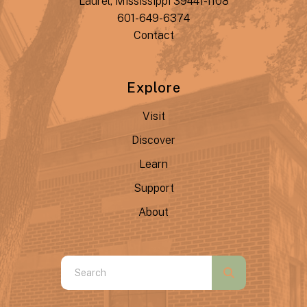
Laurel, Mississippi 39441-1108
601-649-6374
Contact
Explore
Visit
Discover
Learn
Support
About
Use
the
up