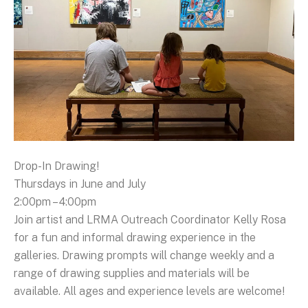
Drop-In Drawing!
Thursdays in June and July
2:00pm – 4:00pm
Join artist and LRMA Outreach Coordinator Kelly Rosa
for a fun and informal drawing experience in the
galleries. Drawing prompts will change weekly and a
range of drawing supplies and materials will be
available. All ages and experience levels are welcome!