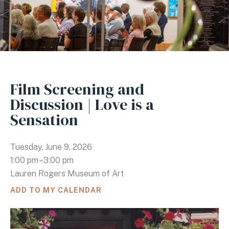
Film Screening and
Discussion | Love is a
Sensation
Tuesday, June 9, 2026
1:00 pm
3:00 pm
Lauren Rogers Museum of Art
ADD TO MY CALENDAR