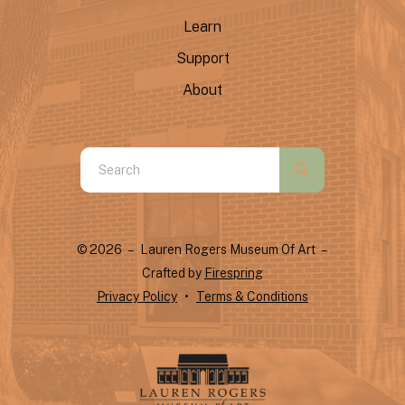
Learn
Support
About
Use
the
up
and
© 2026 – Lauren Rogers Museum Of Art –
down
Crafted by
Firespring
arrows
Privacy Policy
Terms & Conditions
to
select
a
result.
Press