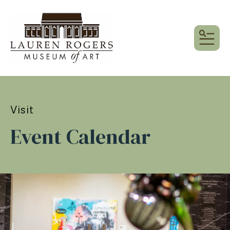
MEN
Visit
Event Calendar