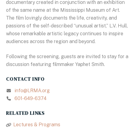
documentary created in conjunction with an exhibition
of the same name at the Mississippi Museum of Art.
The film lovingly documents the life, creativity, and
passions of the self-described “unusual artist,” L.V. Hull,
whose remarkable artistic legacy continues to inspire
audiences across the region and beyond.
Following the screening, guests are invited to stay for a
discussion featuring filmmaker Yaphet Smith.
CONTACT INFO
info@LRMA.org
601-649-6374
RELATED LINKS
Lectures & Programs