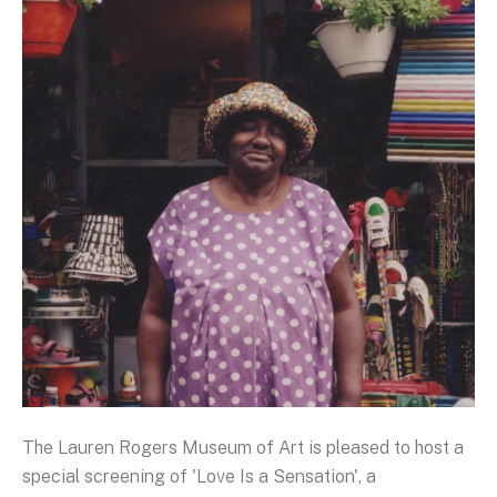
The Lauren Rogers Museum of Art is pleased to host a
special screening of 'Love Is a Sensation', a