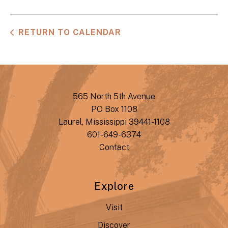
RETURN TO CALENDAR
565 North 5th Avenue
PO Box 1108
Laurel, Mississippi 39441-1108
601-649-6374
Contact
Explore
Visit
Discover