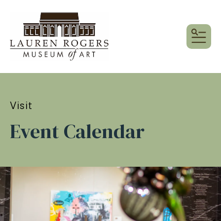
MEN
Visit
Event Calendar