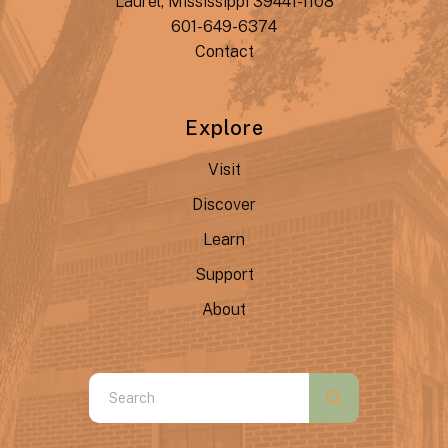
Laurel, Mississippi 39441-1108
601-649-6374
Contact
Explore
Visit
Discover
Learn
Support
About
Use
the
up