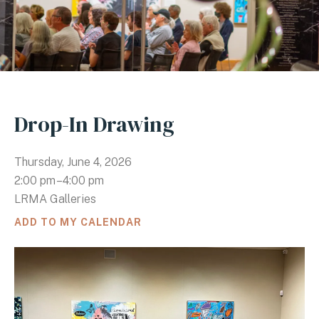
Drop-In Drawing
Thursday, June 4, 2026
2:00 pm
4:00 pm
LRMA Galleries
ADD TO MY CALENDAR