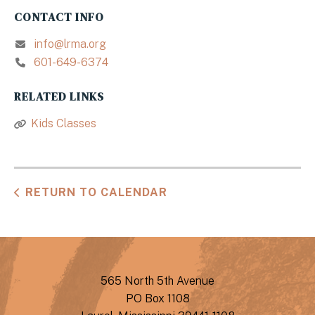
CONTACT INFO
info@lrma.org
601-649-6374
RELATED LINKS
Kids Classes
RETURN TO CALENDAR
565 North 5th Avenue
PO Box 1108