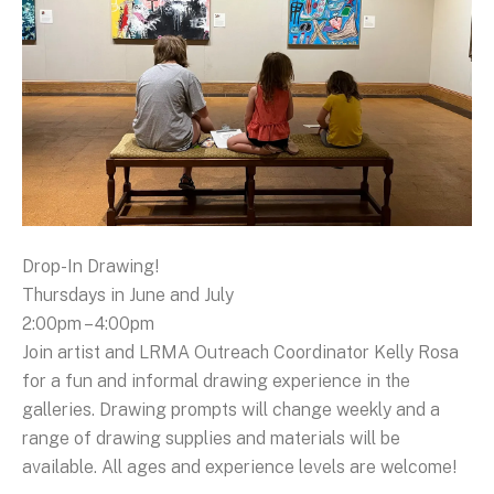
Drop-In Drawing!
Thursdays in June and July
2:00pm – 4:00pm
Join artist and LRMA Outreach Coordinator Kelly Rosa
for a fun and informal drawing experience in the
galleries. Drawing prompts will change weekly and a
range of drawing supplies and materials will be
available. All ages and experience levels are welcome!