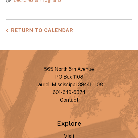
Lectures & Programs
RETURN TO CALENDAR
565 North 5th Avenue
PO Box 1108
Laurel, Mississippi 39441-1108
601-649-6374
Contact
Explore
Visit