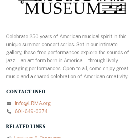
Celebrate 250 years of American musical spirit in this
unique summer concert series. Set in our intimate
gallery, these free performances explore the sounds of
jazz—an art form born in America—through lively,
engaging performances. Open to all, come enjoy great
music and a shared celebration of American creativity.
CONTACT INFO
info@LRMA.org
601-649-6374
RELATED LINKS