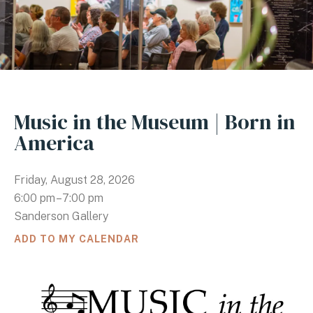
Music in the Museum | Born in
America
Friday, August 28, 2026
6:00 pm
7:00 pm
Sanderson Gallery
ADD TO MY CALENDAR