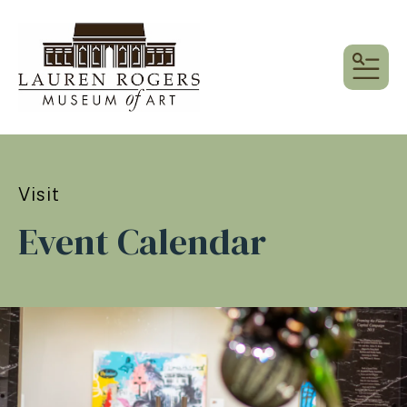
MEN
Visit
Event Calendar