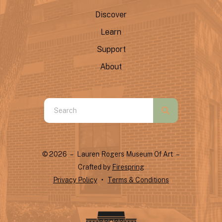
Discover
Learn
Support
About
Use
the
up
and
© 2026 – Lauren Rogers Museum Of Art –
down
Crafted by
Firespring
arrows
Privacy Policy
Terms & Conditions
to
select
a
result.