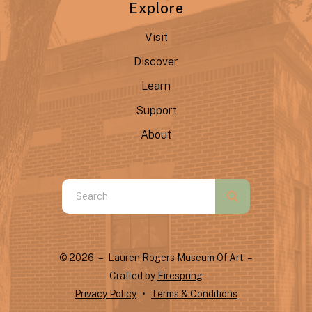
Explore
Visit
Discover
Learn
Support
About
Use
the
up
and
© 2026 – Lauren Rogers Museum Of Art –
down
Crafted by
Firespring
arrows
Privacy Policy
Terms & Conditions
to