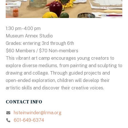
1:30 pm - 4:00 pm
Museum Annex Studio
Grades: entering 3rd through 6th
$60 Members / $70 Non-members
This vibrant art camp encourages young creators to
explore diverse mediums, from painting and sculpting to
drawing and collage. Through guided projects and
open-ended exploration, children will develop their
artistic skills and discover their creative voices.
CONTACT INFO
hsteinwinder@lrma.org
601-649-6374