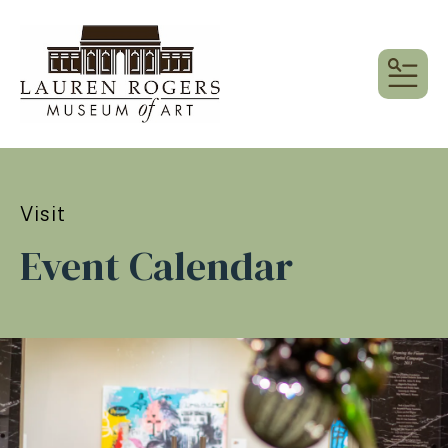
MEN
Visit
Event Calendar