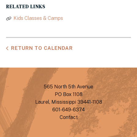
RELATED LINKS
Kids Classes & Camps
RETURN TO CALENDAR
565 North 5th Avenue
PO Box 1108
Laurel, Mississippi 39441-1108
601-649-6374
Contact