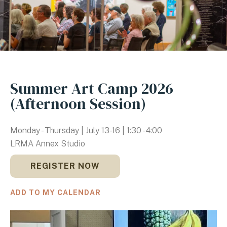
Summer Art Camp 2026
(Afternoon Session)
Monday - Thursday | July 13-16 | 1:30 - 4:00
LRMA Annex Studio
REGISTER NOW
ADD TO MY CALENDAR