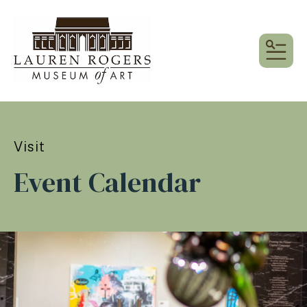
MEN
Visit
Event Calendar