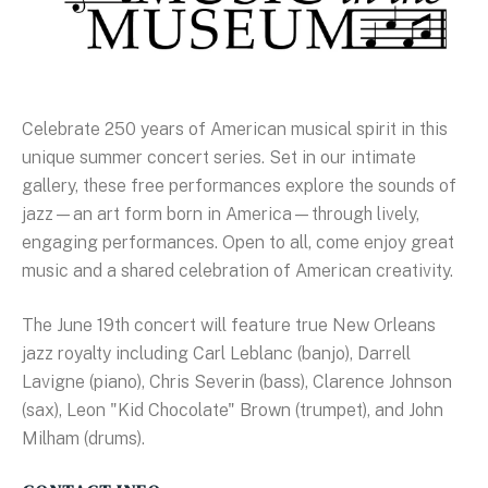
Celebrate 250 years of American musical spirit in this
unique summer concert series. Set in our intimate
gallery, these free performances explore the sounds of
jazz—an art form born in America—through lively,
engaging performances. Open to all, come enjoy great
music and a shared celebration of American creativity.
The June 19th concert will feature true New Orleans
jazz royalty including Carl Leblanc (banjo), Darrell
Lavigne (piano), Chris Severin (bass), Clarence Johnson
(sax), Leon "Kid Chocolate" Brown (trumpet), and John
Milham (drums).