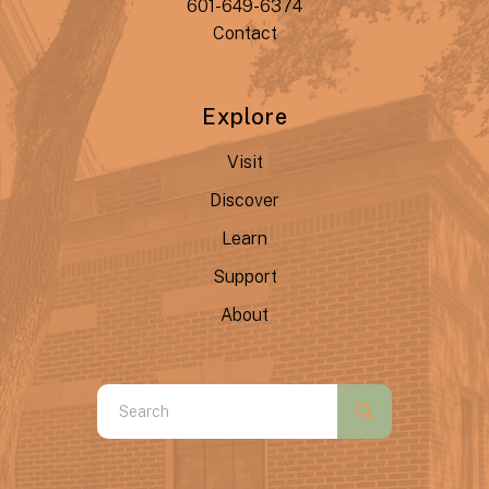
601-649-6374
Contact
Explore
Visit
Discover
Learn
Support
About
Use
the
up
and