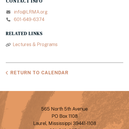
CONTACT INFO
info@LRMA.org
601-649-6374
RELATED LINKS
Lectures & Programs
RETURN TO CALENDAR
565 North 5th Avenue
PO Box 1108
Laurel, Mississippi 39441-1108