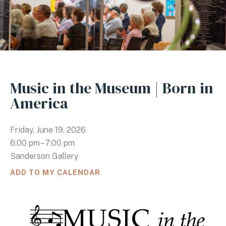
Music in the Museum | Born in
America
Friday, June 19, 2026
6:00 pm
7:00 pm
Sanderson Gallery
ADD TO MY CALENDAR