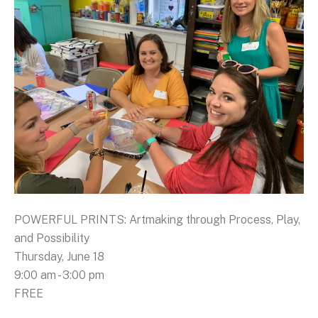
POWERFUL PRINTS: Artmaking through Process, Play,
and Possibility
Thursday, June 18
9:00 am - 3:00 pm
FREE