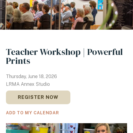
Teacher Workshop | Powerful
Prints
Thursday, June 18, 2026
LRMA Annex Studio
REGISTER NOW
ADD TO MY CALENDAR