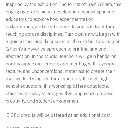
Inspired by the exhibition The Prints of Sam Gilliam, this
engaging professional development workshop invites
educators to explore how experimentation,
collaboration, and creative risk-taking can transform
teaching across disciplines. Participants will begin with
a guided tour and discussion of the exhibit, focusing on
Gilliam’s innovative approach to printmaking and
abstraction. In the studio, teachers will gain hands-on
printmaking experience, experimenting with layering,
texture, and unconventional materials to create their
own works. Designed for elementary through high
school educators, this workshop offers adaptable,
classroom-ready strategies that emphasize process,
creativity, and student engagement.
.5 CEU credits will be offered at an additional cost.