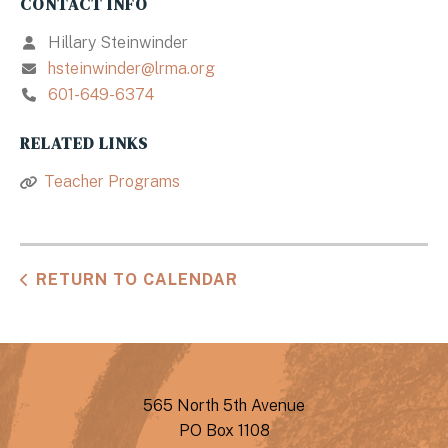
CONTACT INFO
Hillary Steinwinder
hsteinwinder@lrma.org
601-649-6374
RELATED LINKS
Teacher Programs
RETURN TO CALENDAR
565 North 5th Avenue
PO Box 1108