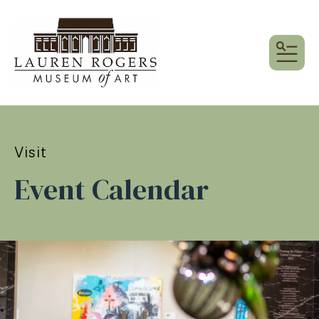
MEN
Visit
Event Calendar