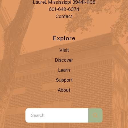
Laurel, Mississippi 39441-1108
601-649-6374
Contact
Explore
Visit
Discover
Learn
Support
About
Use
the
up