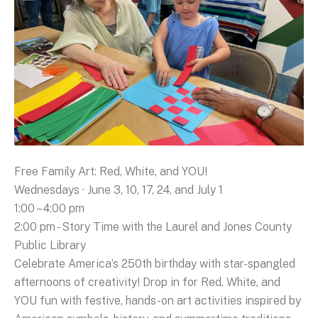
Free Family Art: Red, White, and YOU!
Wednesdays · June 3, 10, 17, 24, and July 1
1:00 – 4:00 pm
2:00 pm - Story Time with the Laurel and Jones County
Public Library
Celebrate America’s 250th birthday with star-spangled
afternoons of creativity! Drop in for Red, White, and
YOU fun with festive, hands-on art activities inspired by