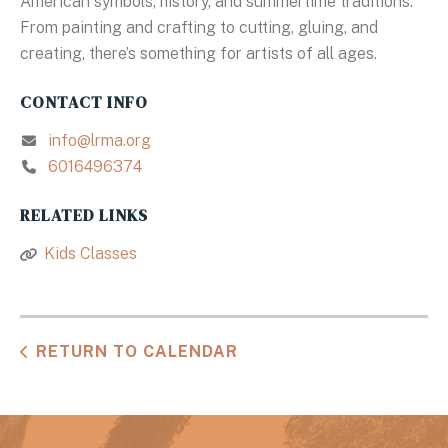
American symbols, history, and summertime traditions.
From painting and crafting to cutting, gluing, and
creating, there’s something for artists of all ages.
CONTACT INFO
info@lrma.org
6016496374
RELATED LINKS
Kids Classes
RETURN TO CALENDAR