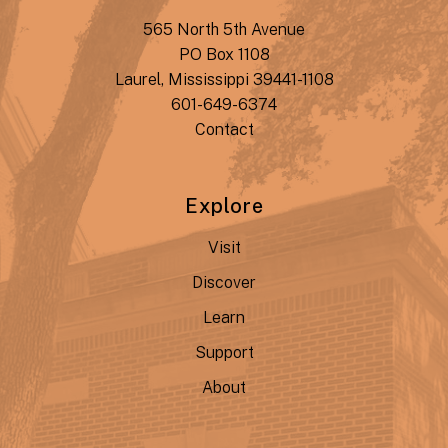
565 North 5th Avenue
PO Box 1108
Laurel, Mississippi 39441-1108
601-649-6374
Contact
Explore
Visit
Discover
Learn
Support
About