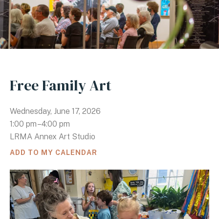
Free Family Art
Wednesday, June 17, 2026
1:00 pm
4:00 pm
LRMA Annex Art Studio
ADD TO MY CALENDAR