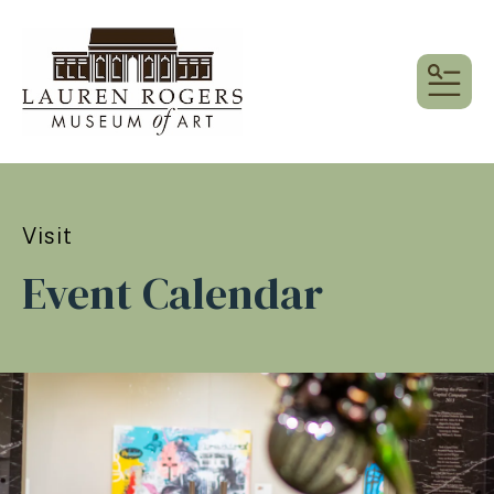
MEN
Visit
Event Calendar