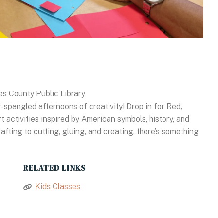
es County Public Library
-spangled afternoons of creativity! Drop in for Red,
t activities inspired by American symbols, history, and
fting to cutting, gluing, and creating, there’s something
RELATED LINKS
Kids Classes