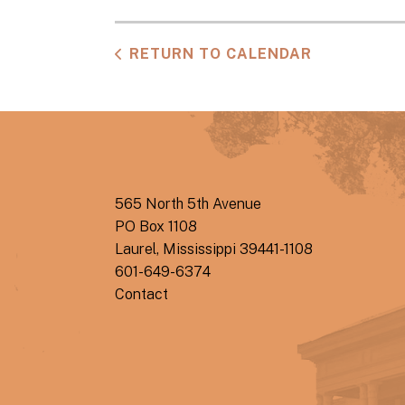
RETURN TO CALENDAR
565 North 5th Avenue
PO Box 1108
Laurel, Mississippi 39441-1108
601-649-6374
Contact