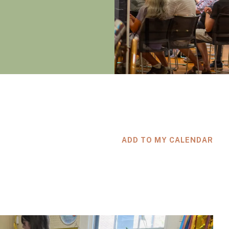
ADD TO MY CALENDAR