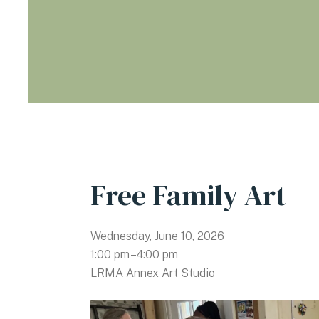
Free Family Art
Wednesday, June 10, 2026
1:00 pm
4:00 pm
LRMA Annex Art Studio