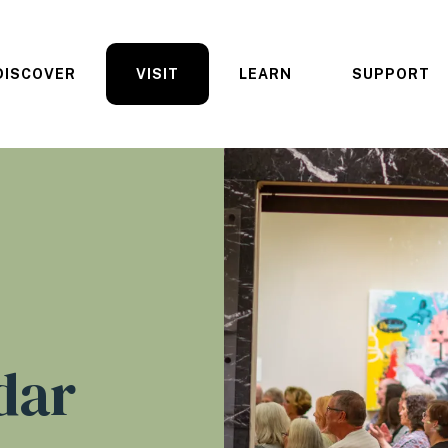
DISCOVER
VISIT
LEARN
SUPPORT
dar