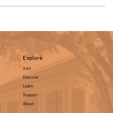
Explore
Visit
Discover
Learn
Support
About