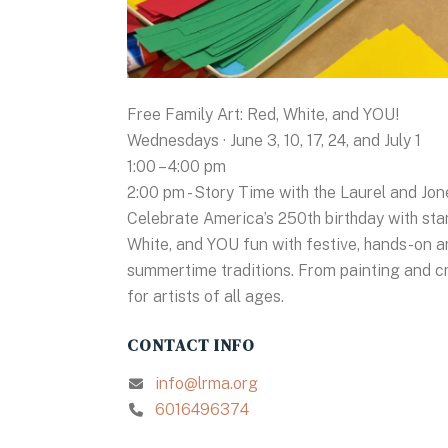
Free Family Art: Red, White, and YOU!
Wednesdays · June 3, 10, 17, 24, and July 1
1:00 – 4:00 pm
2:00 pm - Story Time with the Laurel and Jon
Celebrate America’s 250th birthday with star
White, and YOU fun with festive, hands-on ar
summertime traditions. From painting and cra
for artists of all ages.
CONTACT INFO
info@lrma.org
6016496374