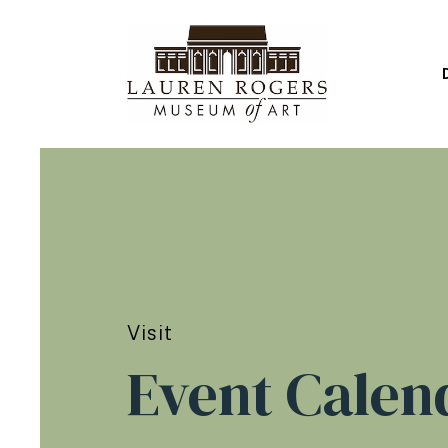
Visit
Event Calen