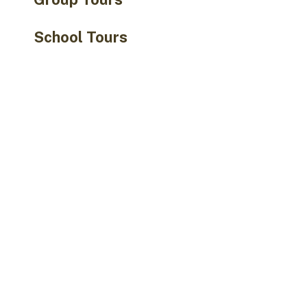
School Tours