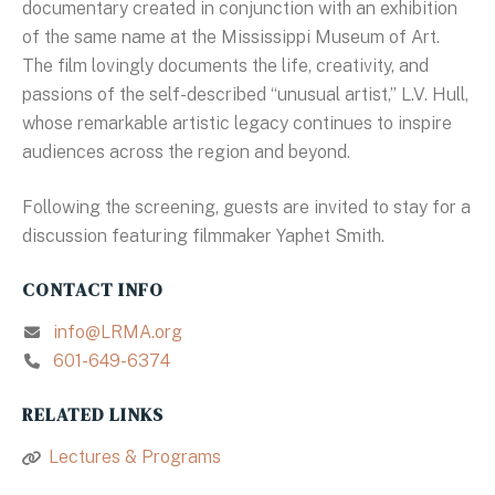
documentary created in conjunction with an exhibition
of the same name at the Mississippi Museum of Art.
The film lovingly documents the life, creativity, and
passions of the self-described “unusual artist,” L.V. Hull,
whose remarkable artistic legacy continues to inspire
audiences across the region and beyond.
Following the screening, guests are invited to stay for a
discussion featuring filmmaker Yaphet Smith.
CONTACT INFO
info@LRMA.org
601-649-6374
RELATED LINKS
Lectures & Programs