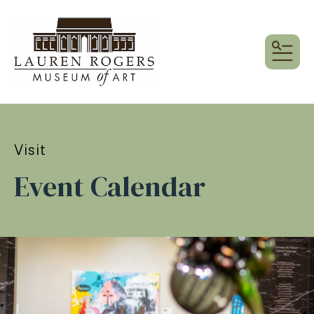
MEN
Visit
Event Calendar