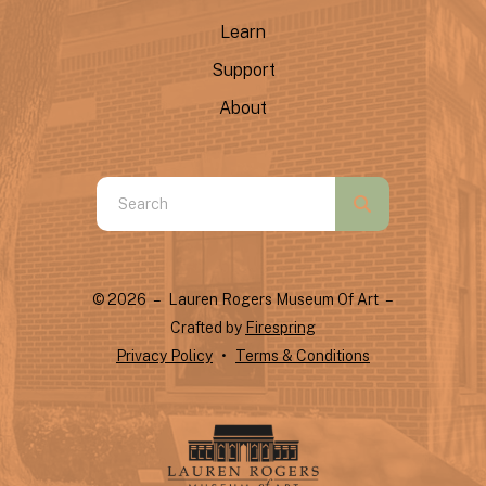
Learn
Support
About
Use
the
up
and
© 2026 – Lauren Rogers Museum Of Art –
down
Crafted by
Firespring
arrows
Privacy Policy
Terms & Conditions
to
select
a
result.
Press