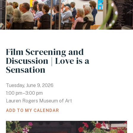
Film Screening and
Discussion | Love is a
Sensation
Tuesday, June 9, 2026
1:00 pm
3:00 pm
Lauren Rogers Museum of Art
ADD TO MY CALENDAR