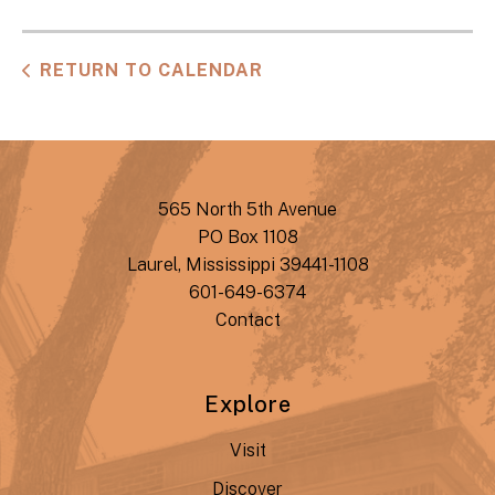
RETURN TO CALENDAR
565 North 5th Avenue
PO Box 1108
Laurel, Mississippi 39441-1108
601-649-6374
Contact
Explore
Visit
Discover