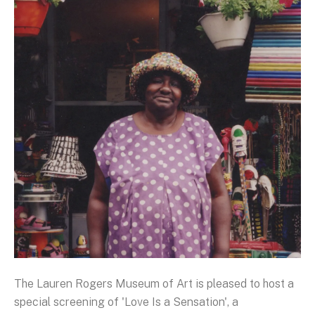
The Lauren Rogers Museum of Art is pleased to host a
special screening of 'Love Is a Sensation', a