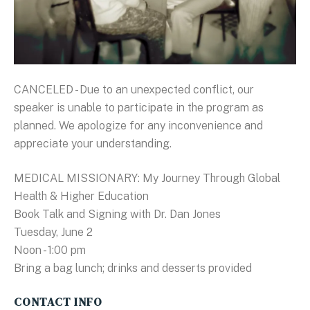
CANCELED - Due to an unexpected conflict, our
speaker is unable to participate in the program as
planned. We apologize for any inconvenience and
appreciate your understanding.
MEDICAL MISSIONARY: My Journey Through Global
Health & Higher Education
Book Talk and Signing with Dr. Dan Jones
Tuesday, June 2
Noon - 1:00 pm
Bring a bag lunch; drinks and desserts provided
CONTACT INFO