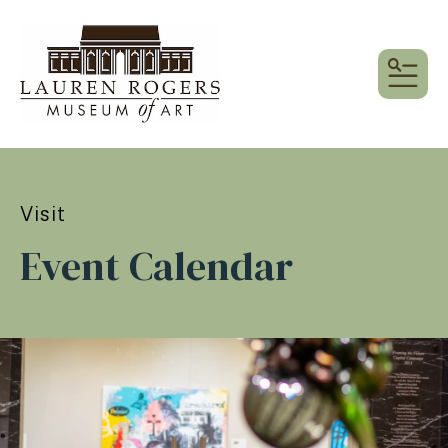
MEN
Visit
Event Calendar