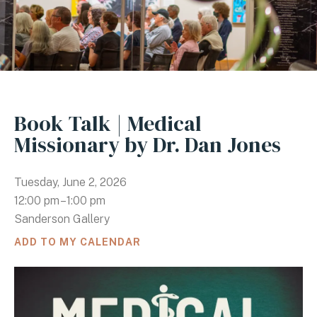
Book Talk | Medical
Missionary by Dr. Dan Jones
Tuesday, June 2, 2026
12:00 pm
1:00 pm
Sanderson Gallery
ADD TO MY CALENDAR