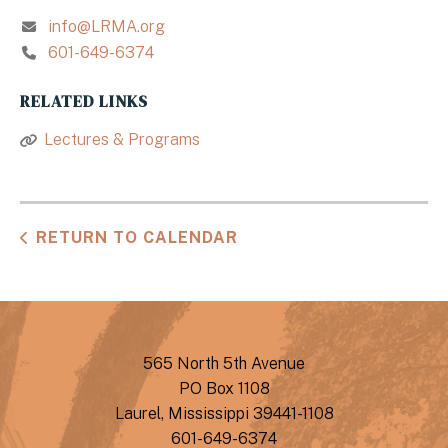
info@LRMA.org
601-649-6374
RELATED LINKS
Lectures & Programs
RETURN TO CALENDAR
565 North 5th Avenue
PO Box 1108
Laurel, Mississippi 39441-1108
601-649-6374