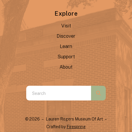
Explore
Visit
Discover
Learn
Support
About
Use
the
up
and
© 2026 – Lauren Rogers Museum Of Art –
down
Crafted by
Firespring
arrows