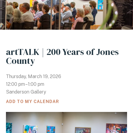
artTALK | 200 Years of Jones
County
Thursday, March 19, 2026
12:00 pm
1:00 pm
Sanderson Gallery
ADD TO MY CALENDAR