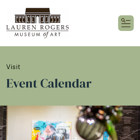
MEN
Visit
Event Calendar