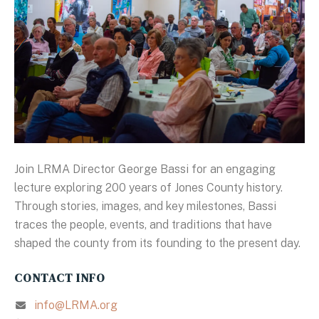
Join LRMA Director George Bassi for an engaging
lecture exploring 200 years of Jones County history.
Through stories, images, and key milestones, Bassi
traces the people, events, and traditions that have
shaped the county from its founding to the present day.
CONTACT INFO
info@LRMA.org