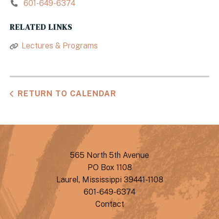
601-649-6374
RELATED LINKS
Lectures & Programs
RETURN TO CALENDAR
565 North 5th Avenue
PO Box 1108
Laurel, Mississippi 39441-1108
601-649-6374
Contact