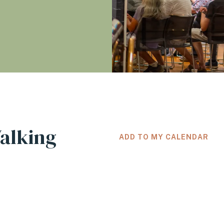
Walking
ADD TO MY CALENDAR