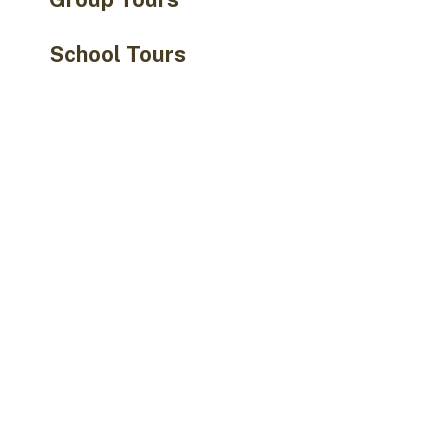
School Tours