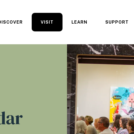
DISCOVER
VISIT
LEARN
SUPPORT
dar