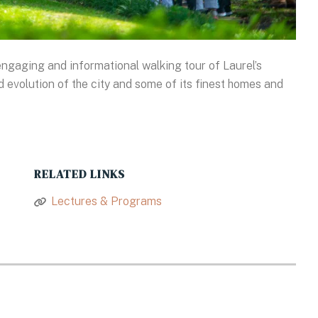
ngaging and informational walking tour of Laurel’s
and evolution of the city and some of its finest homes and
RELATED LINKS
Lectures & Programs