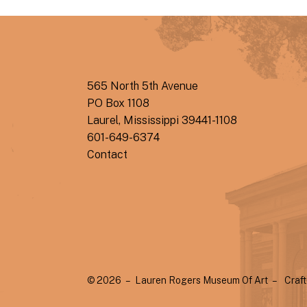
565 North 5th Avenue
PO Box 1108
Laurel, Mississippi 39441-1108
601-649-6374
Contact
© 2026 – Lauren Rogers Museum Of Art –
Craf