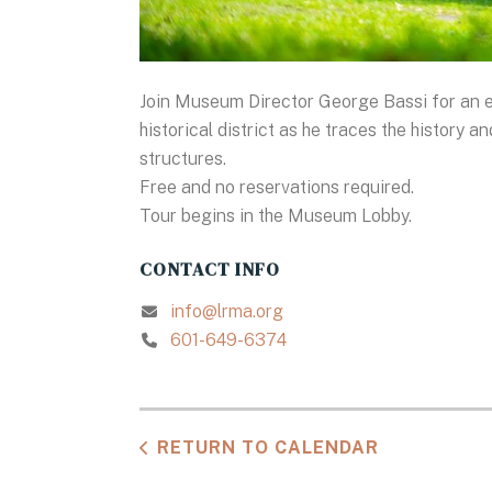
Join Museum Director George Bassi for an e
historical district as he traces the history 
structures.
Free and no reservations required.
Tour begins in the Museum Lobby.
CONTACT INFO
info@lrma.org
601-649-6374
RETURN TO CALENDAR