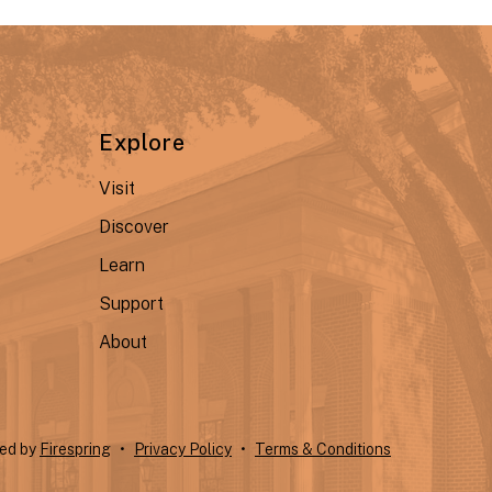
Explore
Visit
Discover
Learn
Support
About
ted by
Firespring
Privacy Policy
Terms & Conditions