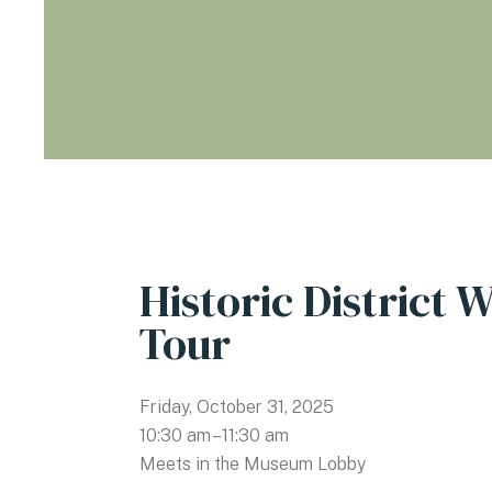
Historic District 
Tour
Friday, October 31, 2025
10:30 am
11:30 am
Meets in the Museum Lobby