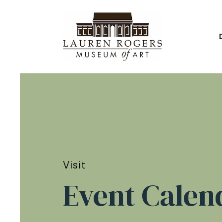
Visit
Event Calen