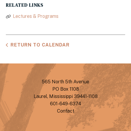
RELATED LINKS
Lectures & Programs
RETURN TO CALENDAR
565 North 5th Avenue
PO Box 1108
Laurel, Mississippi 39441-1108
601-649-6374
Contact