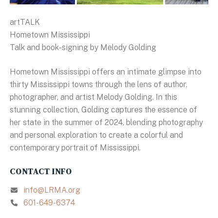
artTALK
Hometown Mississippi
Talk and book-signing by Melody Golding
Hometown Mississippi offers an intimate glimpse into
thirty Mississippi towns through the lens of author,
photographer, and artist Melody Golding. In this
stunning collection, Golding captures the essence of
her state in the summer of 2024, blending photography
and personal exploration to create a colorful and
contemporary portrait of Mississippi.
CONTACT INFO
info@LRMA.org
601-649-6374