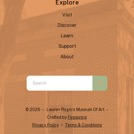
Explore
Visit
Discover
Learn
Support
About
Use
the
up
and
© 2026 – Lauren Rogers Museum Of Art –
down
Crafted by
Firespring
arrows
Privacy Policy
Terms & Conditions
to
select