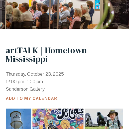
artTALK | Hometown
Mississippi
Thursday, October 23, 2025
12:00 pm
1:00 pm
Sanderson Gallery
ADD TO MY CALENDAR