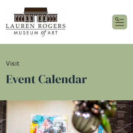
MEN
Visit
Event Calendar