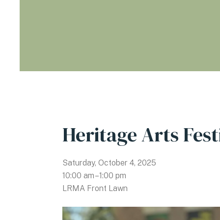
Heritage Arts Fest
Saturday, October 4, 2025
10:00 am
1:00 pm
LRMA Front Lawn