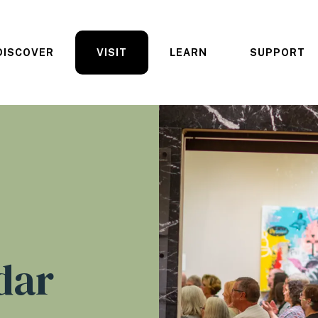
DISCOVER
VISIT
LEARN
SUPPORT
dar