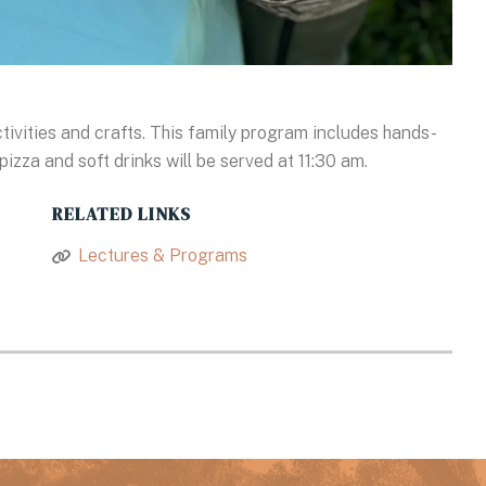
ctivities and crafts. This family program includes hands-
pizza and soft drinks will be served at 11:30 am.
RELATED LINKS
Lectures & Programs