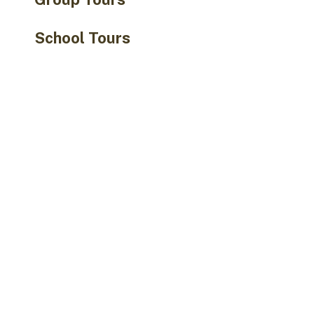
School Tours