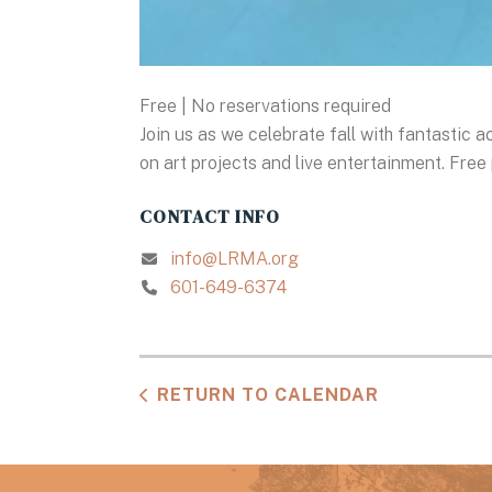
Free | No reservations required
Join us as we celebrate fall with fantastic a
on art projects and live entertainment. Free 
CONTACT INFO
info@LRMA.org
601-649-6374
RETURN TO CALENDAR