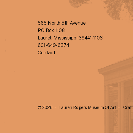
565 North 5th Avenue
PO Box 1108
Laurel, Mississippi 39441-1108
601-649-6374
Contact
© 2026 – Lauren Rogers Museum Of Art –
Craf