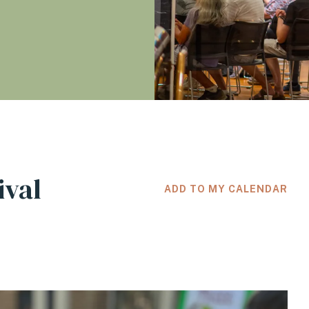
ival
ADD TO MY CALENDAR