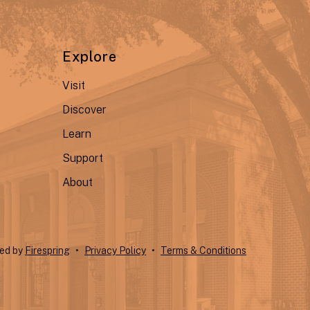
Explore
Visit
Discover
Learn
Support
About
ted by
Firespring
Privacy Policy
Terms & Conditions