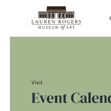
Visit
Event Calen