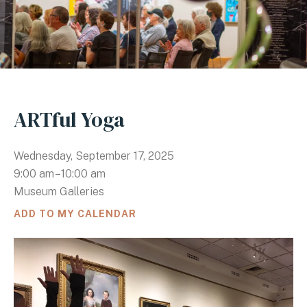
ARTful Yoga
Wednesday, September 17, 2025
9:00 am
10:00 am
Museum Galleries
ADD TO MY CALENDAR