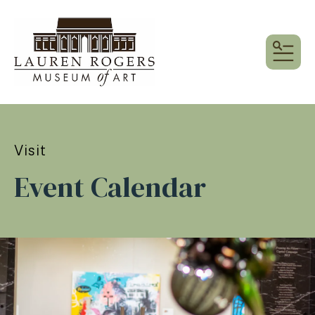
MEN
Visit
Event Calendar