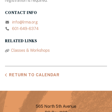
registration is required.
CONTACT INFO
info@lrma.org
601-649-6374
RELATED LINKS
Classes & Workshops
RETURN TO CALENDAR
565 North 5th Avenue