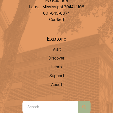
PO Box 1108
Laurel, Mississippi 39441-1108
601-649-6374
Contact
Explore
Visit
Discover
Learn
Support
About
Use
the