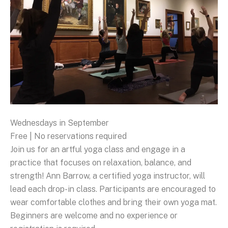
Wednesdays in September
Free | No reservations required
Join us for an artful yoga class and engage in a
practice that focuses on relaxation, balance, and
strength! Ann Barrow, a certified yoga instructor, will
lead each drop-in class. Participants are encouraged to
wear comfortable clothes and bring their own yoga mat.
Beginners are welcome and no experience or