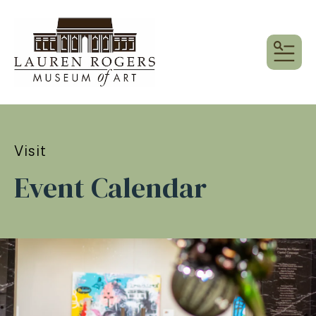
MEN
Visit
Event Calendar