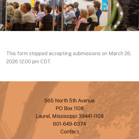
This form stopped accepting submissions on March 26,
2026 12:00 pm CDT.
565 North 5th Avenue
PO Box 1108
Laurel, Mississippi 39441-1108
601-649-6374
Contact