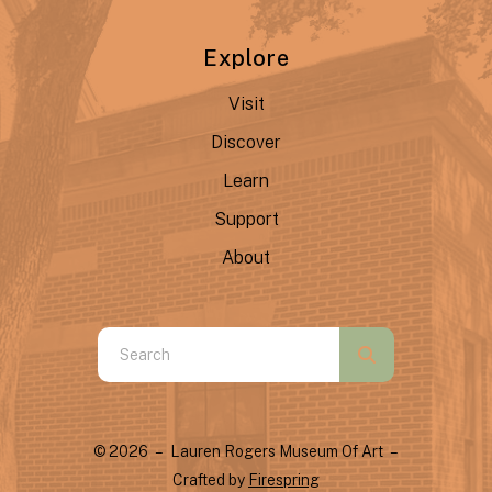
Explore
Visit
Discover
Learn
Support
About
Use
the
up
and
© 2026 – Lauren Rogers Museum Of Art –
down
Crafted by
Firespring
arrows