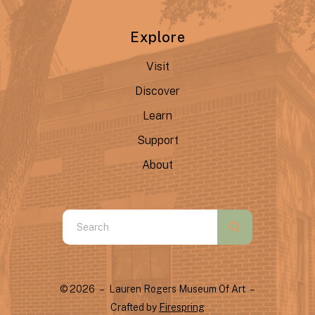
Explore
Visit
Discover
Learn
Support
About
Use
the
up
and
© 2026 – Lauren Rogers Museum Of Art –
down
Crafted by
Firespring
arrows