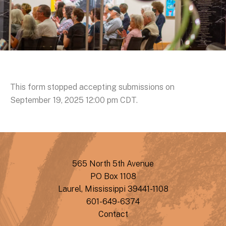
This form stopped accepting submissions on
September 19, 2025 12:00 pm CDT.
565 North 5th Avenue
PO Box 1108
Laurel, Mississippi 39441-1108
601-649-6374
Contact