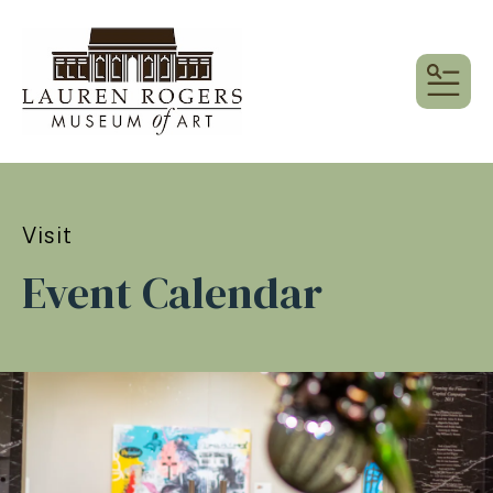
MEN
Visit
Event Calendar