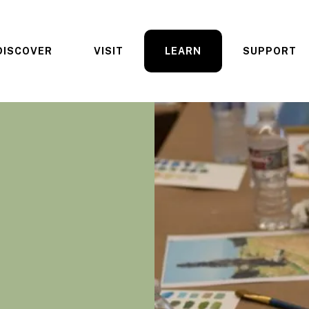
DISCOVER
VISIT
LEARN
SUPPORT