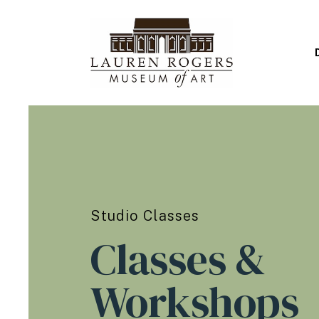
Studio Classes
Classes &
Workshops