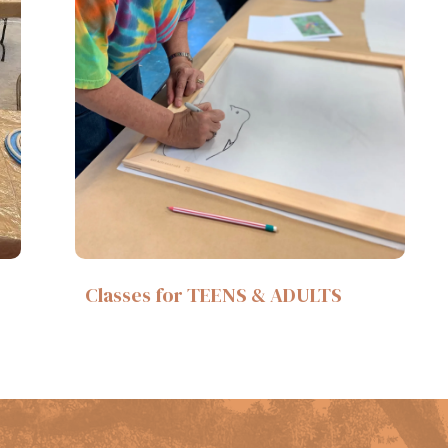
Classes for TEENS & ADULTS