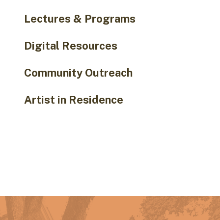
Lectures & Programs
Digital Resources
Community Outreach
Artist in Residence