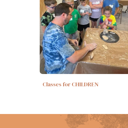
Classes for CHILDREN