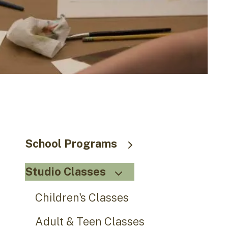
go
to
the
selected
search
result.
Touch
device
users
can
use
School Programs
touch
and
Studio Classes
swipe
gestures.
Children's Classes
Adult & Teen Classes