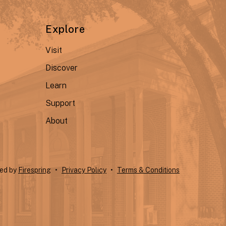
Explore
Visit
Discover
Learn
Support
About
ted by
Firespring
Privacy Policy
Terms & Conditions