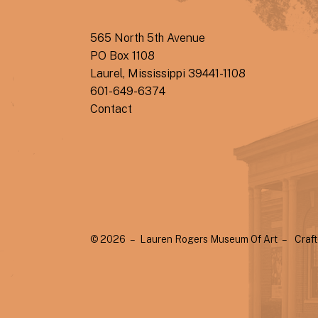
565 North 5th Avenue
PO Box 1108
Laurel, Mississippi 39441-1108
601-649-6374
Contact
© 2026 – Lauren Rogers Museum Of Art –
Craf