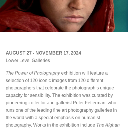
AUGUST 27 - NOVEMBER 17, 2024
Lower Level Galleries
The Power of Photography
exhibition will feature a
selection of 120 iconic images from 120 different
photographers that celebrate the photograph’s unique
capacity for sensibility. The exhibition was curated by
pioneering collector and gallerist Peter Fetterman, who
runs one of the leading fine art photography galleries in
the world with a special emphasis on humanist
photography. Works in the exhibition include
The Afghan