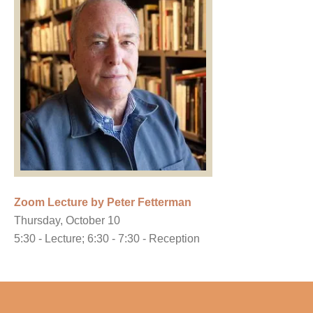
Zoom Lecture by Peter Fetterman
Thursday, October 10
5:30 - Lecture; 6:30 - 7:30 - Reception