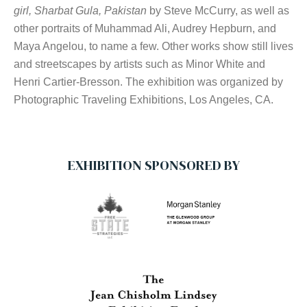
girl, Sharbat Gula, Pakistan
by Steve McCurry, as well as
other portraits of Muhammad Ali, Audrey Hepburn, and
Maya Angelou, to name a few. Other works show still lives
and streetscapes by artists such as Minor White and
Henri Cartier-Bresson. The exhibition was organized by
Photographic Traveling Exhibitions, Los Angeles, CA.
EXHIBITION SPONSORED BY