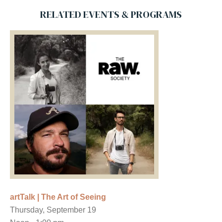
RELATED EVENTS & PROGRAMS
artTalk | The Art of Seeing
Thursday, September 19