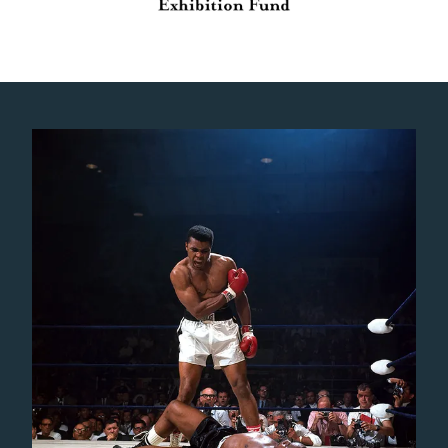
Gallery