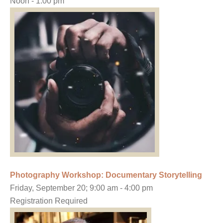
Noon - 1:00 pm
Photography Workshop: Documentary Storytelling
Friday, September 20; 9:00 am - 4:00 pm
Registration Required