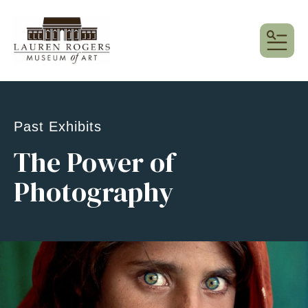
MEN
Past Exhibits
The Power of
Photography