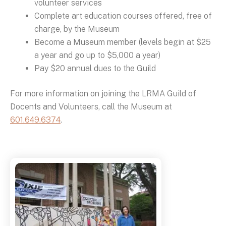
volunteer services
Complete art education courses offered, free of
charge, by the Museum
Become a Museum member (levels begin at $25
a year and go up to $5,000 a year)
Pay $20 annual dues to the Guild
For more information on joining the LRMA Guild of
Docents and Volunteers, call the Museum at
601.649.6374
.