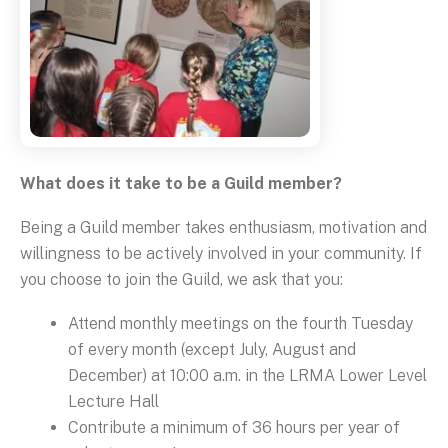
What does it take to be a Guild member?
Being a Guild member takes enthusiasm, motivation and
willingness to be actively involved in your community. If
you choose to join the Guild, we ask that you:
Attend monthly meetings on the fourth Tuesday
of every month (except July, August and
December) at 10:00 a.m. in the LRMA Lower Level
Lecture Hall
Contribute a minimum of 36 hours per year of