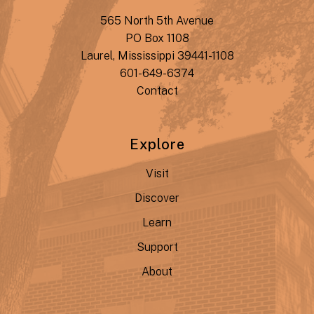
565 North 5th Avenue
PO Box 1108
Laurel, Mississippi 39441-1108
601-649-6374
Contact
Explore
Visit
Discover
Learn
Support
About