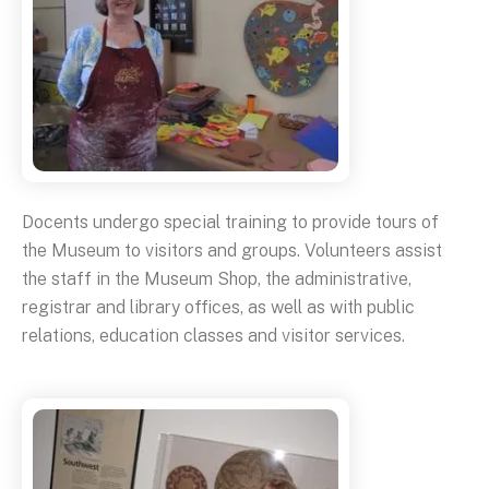
Docents undergo special training to provide tours of
the Museum to visitors and groups. Volunteers assist
the staff in the Museum Shop, the administrative,
registrar and library offices, as well as with public
relations, education classes and visitor services.