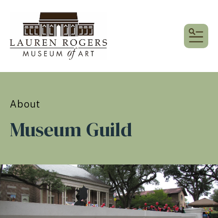
MEN
About
Museum Guild