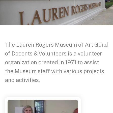
The Lauren Rogers Museum of Art Guild
of Docents & Volunteers is a volunteer
organization created in 1971 to assist
the Museum staff with various projects
and activities.