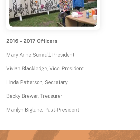
2016 – 2017 Officers
Mary Anne Sumrall, President
Vivian Blackledge, Vice-President
Linda Patterson, Secretary
Becky Brewer, Treasurer
Marilyn Biglane, Past-President