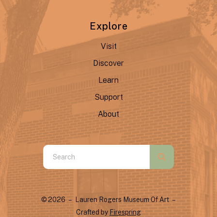
Explore
Visit
Discover
Learn
Support
About
Use
the
up
and
© 2026 – Lauren Rogers Museum Of Art –
down
Crafted by
Firespring
arrows