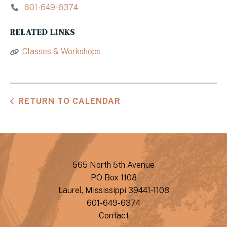
601-649-6374
RELATED LINKS
Classes & Workshops
RETURN TO CALENDAR
565 North 5th Avenue
PO Box 1108
Laurel, Mississippi 39441-1108
601-649-6374
Contact