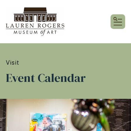
MEN
Visit
Event Calendar