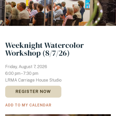
Weeknight Watercolor
Workshop (8/7/26)
Friday, August 7, 2026
6:00 pm
7:30 pm
LRMA Carriage House Studio
REGISTER NOW
ADD TO MY CALENDAR