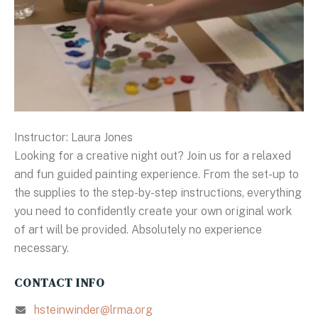
Instructor: Laura Jones
Looking for a creative night out? Join us for a relaxed
and fun guided painting experience. From the set-up to
the supplies to the step-by-step instructions, everything
you need to confidently create your own original work
of art will be provided. Absolutely no experience
necessary.
CONTACT INFO
hsteinwinder@lrma.org