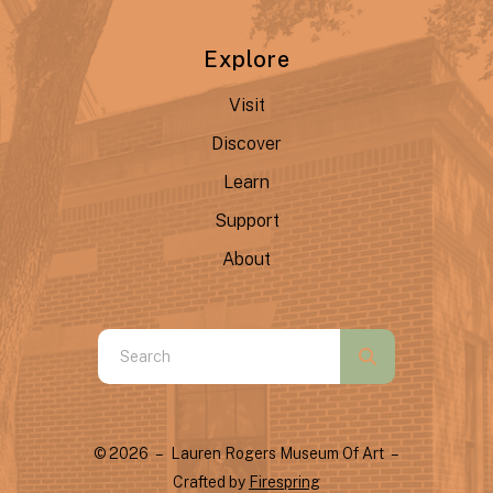
Explore
Visit
Discover
Learn
Support
About
Use
the
up
and
© 2026 – Lauren Rogers Museum Of Art –
down
Crafted by
Firespring
arrows