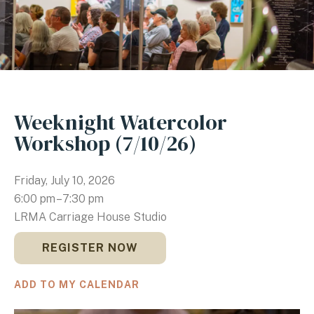
Weeknight Watercolor
Workshop (7/10/26)
Friday, July 10, 2026
6:00 pm
7:30 pm
LRMA Carriage House Studio
REGISTER NOW
ADD TO MY CALENDAR