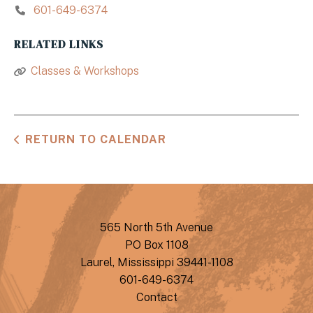
601-649-6374
RELATED LINKS
Classes & Workshops
RETURN TO CALENDAR
565 North 5th Avenue
PO Box 1108
Laurel, Mississippi 39441-1108
601-649-6374
Contact