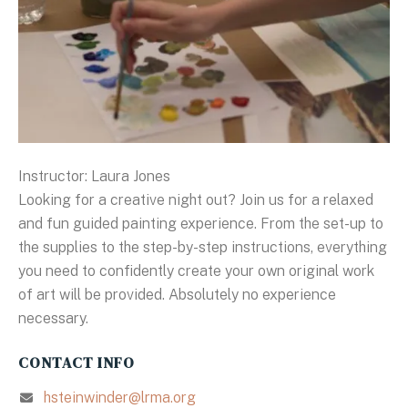
Instructor: Laura Jones
Looking for a creative night out? Join us for a relaxed
and fun guided painting experience. From the set-up to
the supplies to the step-by-step instructions, everything
you need to confidently create your own original work
of art will be provided. Absolutely no experience
necessary.
CONTACT INFO
hsteinwinder@lrma.org