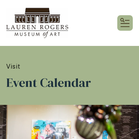
MEN
Visit
Event Calendar