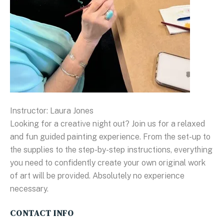
Instructor: Laura Jones
Looking for a creative night out? Join us for a relaxed
and fun guided painting experience. From the set-up to
the supplies to the step-by-step instructions, everything
you need to confidently create your own original work
of art will be provided. Absolutely no experience
necessary.
CONTACT INFO