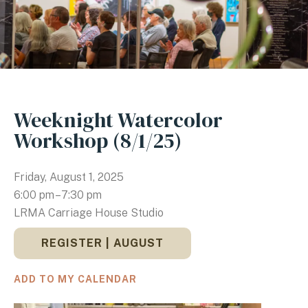
Weeknight Watercolor
Workshop (8/1/25)
Friday, August 1, 2025
6:00 pm
7:30 pm
LRMA Carriage House Studio
REGISTER | AUGUST
ADD TO MY CALENDAR