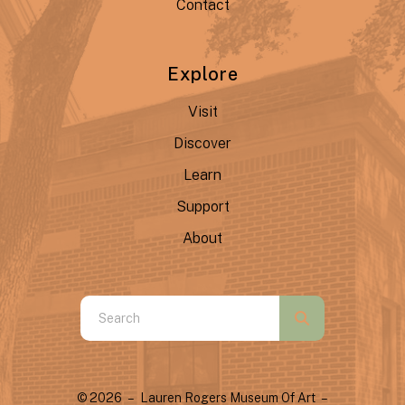
Contact
Explore
Visit
Discover
Learn
Support
About
Use
the
up
and
© 2026 – Lauren Rogers Museum Of Art –
down