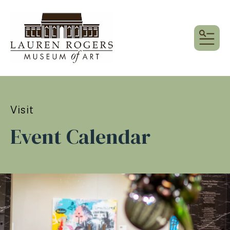
MEN
Visit
Event Calendar