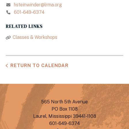
hsteinwinder@lrma.org
601-649-6374
RELATED LINKS
Classes & Workshops
RETURN TO CALENDAR
565 North 5th Avenue
PO Box 1108
Laurel, Mississippi 39441-1108
601-649-6374